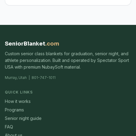
SeniorBlanket
.com
Custom senior class blankets for graduation, senior night, and
athlete personalization. Built and operated by Spectator Sport
USA with premium NubaySoft material.
Murray, Utah | 801-747-1011
QUICK LINKS
How it works
Programs
Senior night guide
FAQ
About us