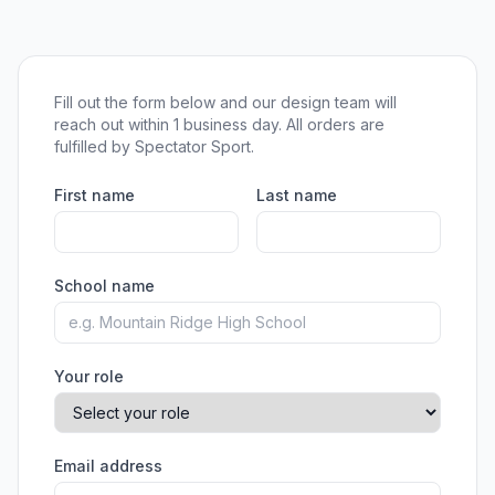
Fill out the form below and our design team will
reach out within 1 business day. All orders are
fulfilled by Spectator Sport.
First name
Last name
School name
Your role
Email address