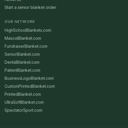
Start a senior blanket order
OUR NETWORK
HighSchoolBlankets.com
MascotBlanket.com
FundraiserBlanket.com
SeniorBlanket.com
DentalBlanket.com
PatientBlanket.com
BusinessLogoBlanket.com
CustomPrintedBlanket.com
PrintedBlanket.com
UltraSoftBlanket.com
SpectatorSport.com