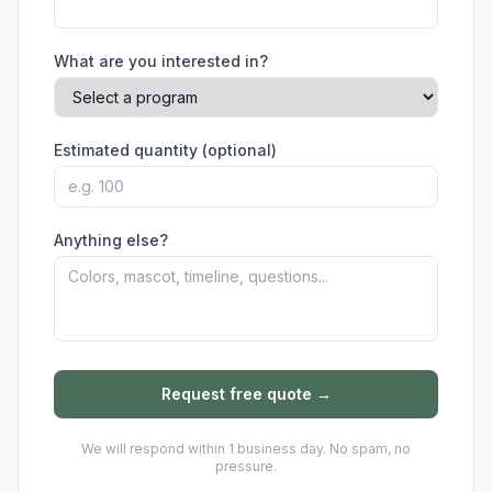
What are you interested in?
Estimated quantity (optional)
Anything else?
Request free quote →
We will respond within 1 business day. No spam, no
pressure.