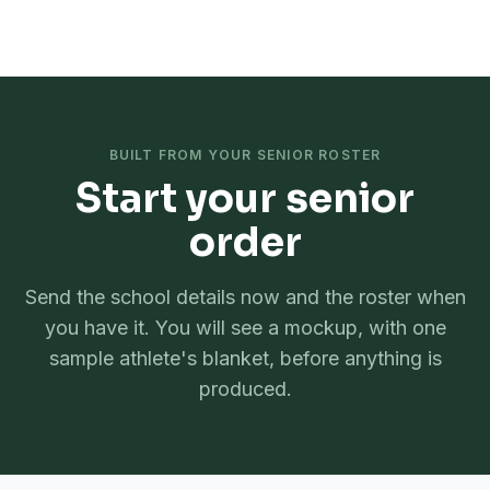
SeniorBlanket
.com
by
Spectator Sport
BUILT FROM YOUR SENIOR ROSTER
Start your senior
order
Send the school details now and the roster when
you have it. You will see a mockup, with one
sample athlete's blanket, before anything is
produced.